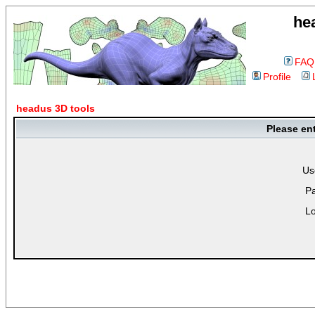
he
FAQ
Profile
headus 3D tools
Please en
Us
P
Lo