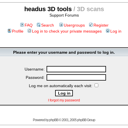
headus 3D tools
/ 3D scans
Support Forums
FAQ
Search
Usergroups
Register
Profile
Log in to check your private messages
Log in
Please enter your username and password to log in.
Username:
Password:
Log me on automatically each visit:
I forgot my password
Powered by
phpBB
© 2001, 2005 phpBB Group