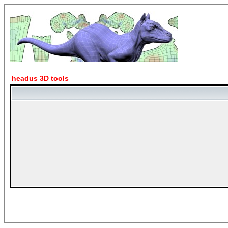
headus 3D tools