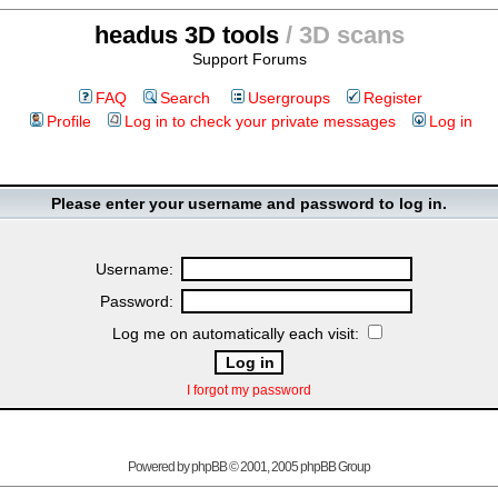
headus 3D tools
/ 3D scans
Support Forums
FAQ
Search
Usergroups
Register
Profile
Log in to check your private messages
Log in
Please enter your username and password to log in.
Username:
Password:
Log me on automatically each visit:
I forgot my password
Powered by
phpBB
© 2001, 2005 phpBB Group