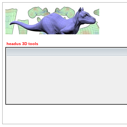
headus 3D tools