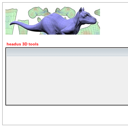
headus 3D tools