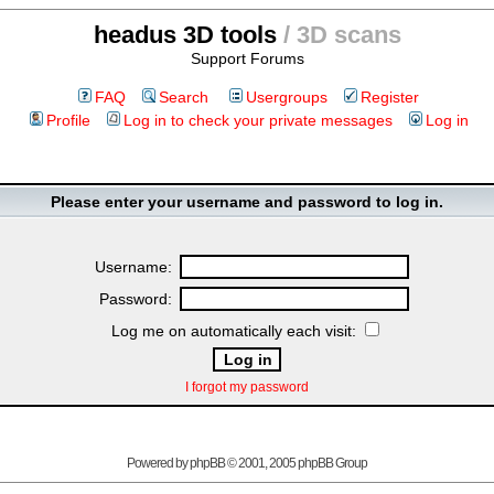
headus 3D tools
/ 3D scans
Support Forums
FAQ
Search
Usergroups
Register
Profile
Log in to check your private messages
Log in
Please enter your username and password to log in.
Username:
Password:
Log me on automatically each visit:
I forgot my password
Powered by
phpBB
© 2001, 2005 phpBB Group