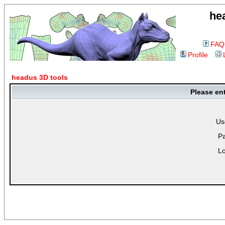
he
FAQ
Profile
headus 3D tools
Please en
Us
P
Lo