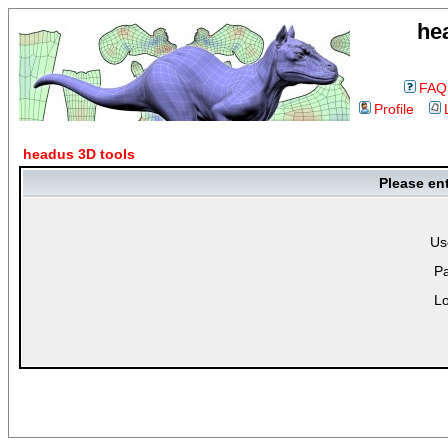
he
FAQ
Profile
headus 3D tools
Please en
Us
P
Lo