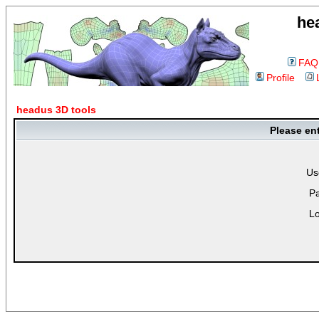
he
FAQ
Profile
headus 3D tools
Please en
Us
P
Lo