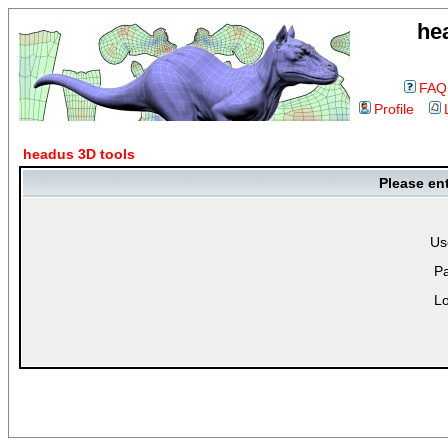
he
FAQ
Profile
headus 3D tools
Please en
Us
P
Lo