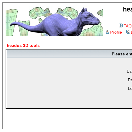
he
FAQ
Profile
headus 3D tools
Please en
Us
P
Lo