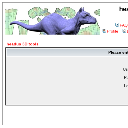
he
FAQ
Profile
headus 3D tools
Please en
Us
P
Lo