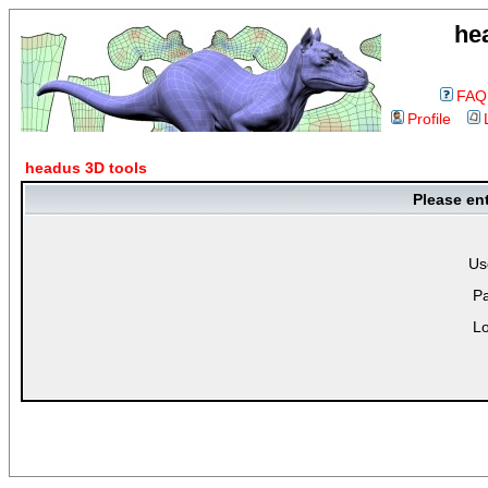
he
FAQ
Profile
headus 3D tools
Please en
Us
P
Lo