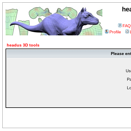
he
FAQ
Profile
headus 3D tools
Please en
Us
P
Lo