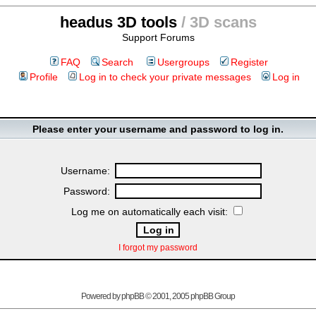
headus 3D tools
/ 3D scans
Support Forums
FAQ
Search
Usergroups
Register
Profile
Log in to check your private messages
Log in
Please enter your username and password to log in.
Username:
Password:
Log me on automatically each visit:
I forgot my password
Powered by
phpBB
© 2001, 2005 phpBB Group