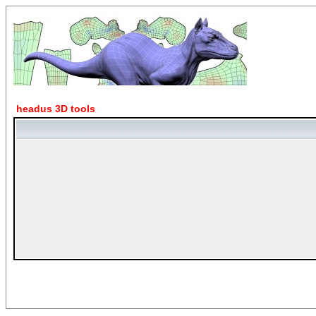
headus 3D tools