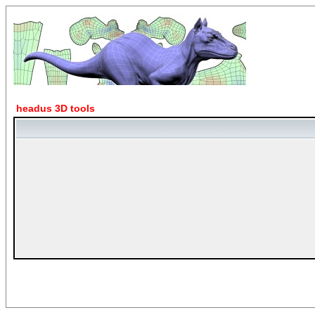
headus 3D tools