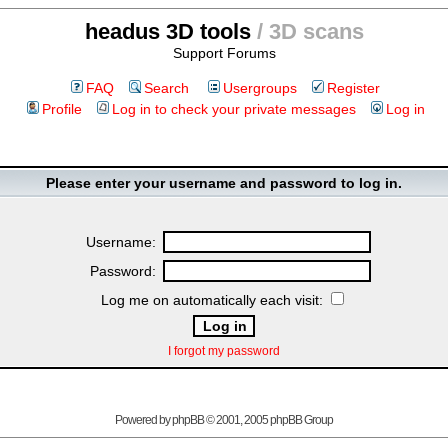
headus 3D tools
/ 3D scans
Support Forums
FAQ
Search
Usergroups
Register
Profile
Log in to check your private messages
Log in
Please enter your username and password to log in.
Username:
Password:
Log me on automatically each visit:
I forgot my password
Powered by
phpBB
© 2001, 2005 phpBB Group