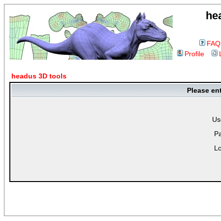
he
FAQ
Profile
headus 3D tools
Please en
Us
P
Lo