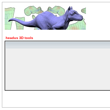
headus 3D tools