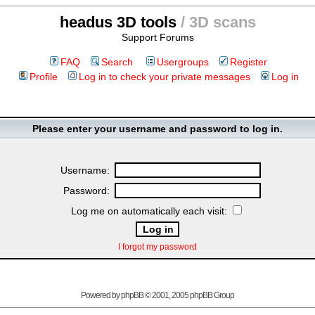
headus 3D tools
/ 3D scans
Support Forums
FAQ
Search
Usergroups
Register
Profile
Log in to check your private messages
Log in
Please enter your username and password to log in.
Username:
Password:
Log me on automatically each visit:
I forgot my password
Powered by
phpBB
© 2001, 2005 phpBB Group