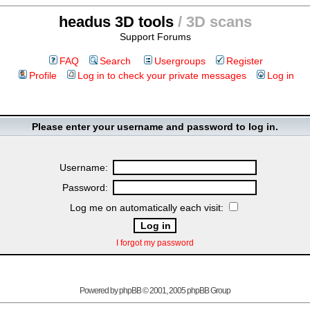
headus 3D tools
/ 3D scans
Support Forums
FAQ
Search
Usergroups
Register
Profile
Log in to check your private messages
Log in
Please enter your username and password to log in.
Username:
Password:
Log me on automatically each visit:
I forgot my password
Powered by
phpBB
© 2001, 2005 phpBB Group