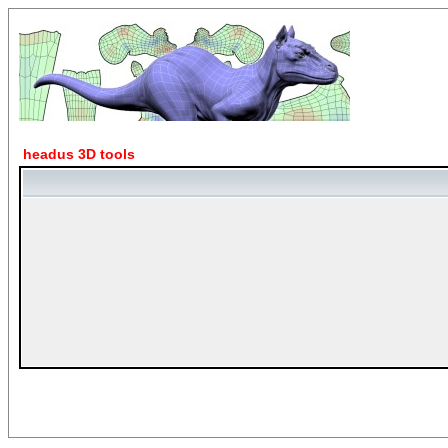
headus 3D tools