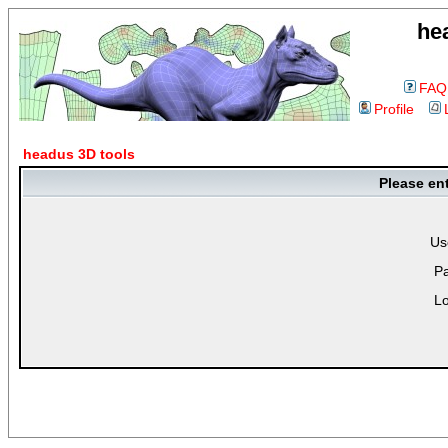
he
FAQ
Profile
headus 3D tools
Please en
Us
P
Lo