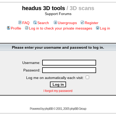
headus 3D tools
/ 3D scans
Support Forums
FAQ
Search
Usergroups
Register
Profile
Log in to check your private messages
Log in
Please enter your username and password to log in.
Username:
Password:
Log me on automatically each visit:
I forgot my password
Powered by
phpBB
© 2001, 2005 phpBB Group