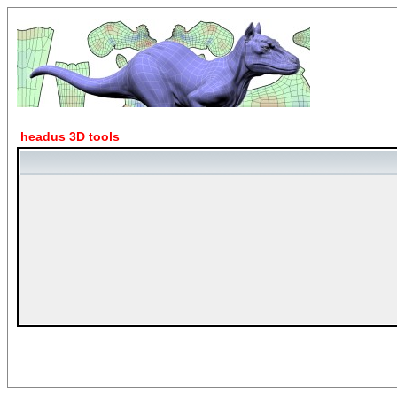
headus 3D tools