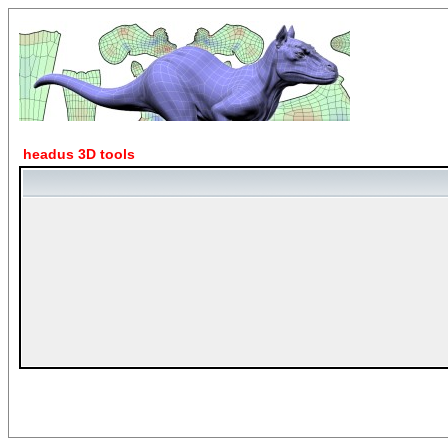
headus 3D tools