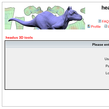
he
FAQ
Profile
headus 3D tools
Please en
Us
P
Lo