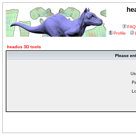
he
FAQ
Profile
headus 3D tools
Please en
Us
P
Lo