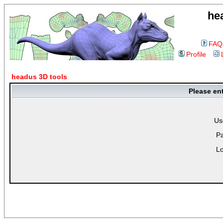
he
FAQ
Profile
headus 3D tools
Please en
Us
P
Lo