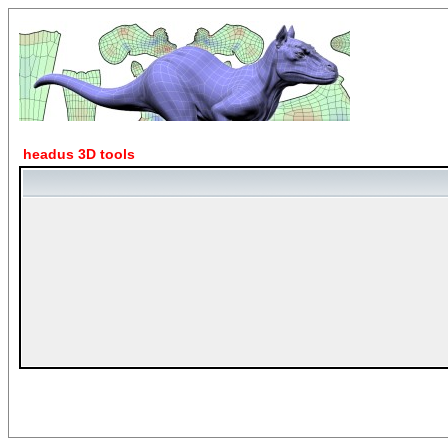
headus 3D tools