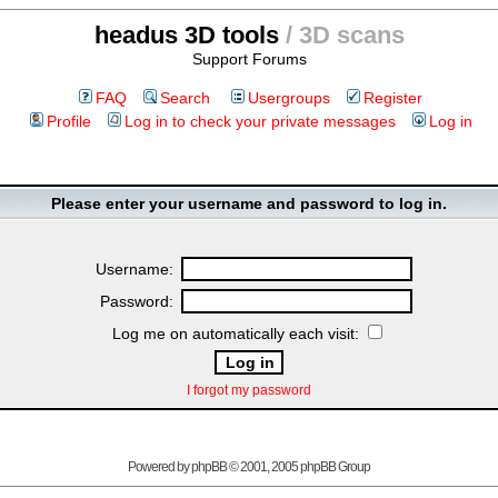
headus 3D tools
/ 3D scans
Support Forums
FAQ
Search
Usergroups
Register
Profile
Log in to check your private messages
Log in
Please enter your username and password to log in.
Username:
Password:
Log me on automatically each visit:
I forgot my password
Powered by
phpBB
© 2001, 2005 phpBB Group