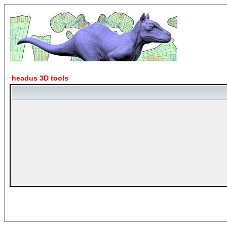
headus 3D tools