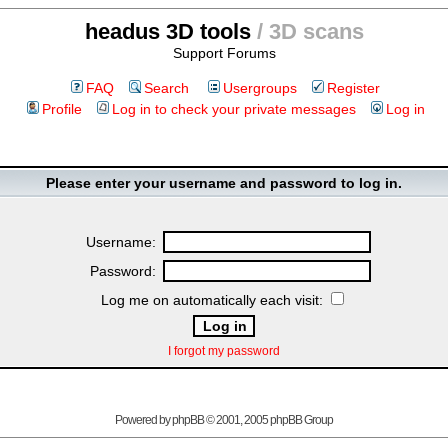
headus 3D tools
/ 3D scans
Support Forums
FAQ
Search
Usergroups
Register
Profile
Log in to check your private messages
Log in
Please enter your username and password to log in.
Username:
Password:
Log me on automatically each visit:
I forgot my password
Powered by
phpBB
© 2001, 2005 phpBB Group