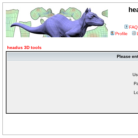
he
FAQ
Profile
headus 3D tools
Please en
Us
P
Lo