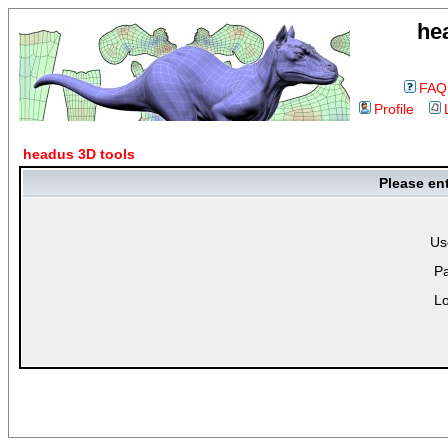
he
FAQ
Profile
headus 3D tools
Please en
Us
P
Lo