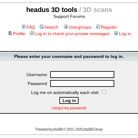
headus 3D tools
/ 3D scans
Support Forums
FAQ
Search
Usergroups
Register
Profile
Log in to check your private messages
Log in
Please enter your username and password to log in.
Username:
Password:
Log me on automatically each visit:
I forgot my password
Powered by
phpBB
© 2001, 2005 phpBB Group