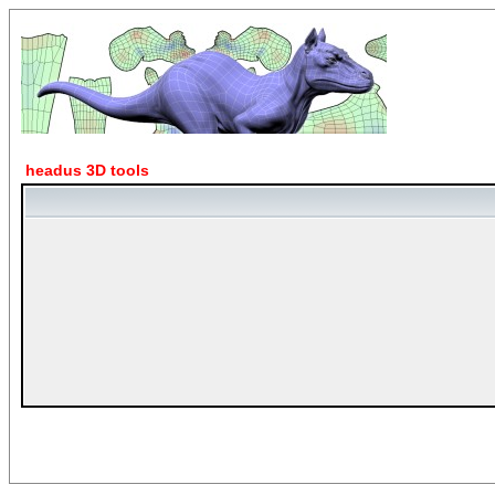
headus 3D tools