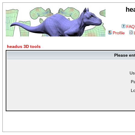
he
FAQ
Profile
headus 3D tools
Please en
Us
P
Lo