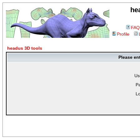
he
FAQ
Profile
headus 3D tools
Please en
Us
P
Lo