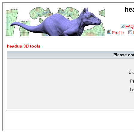
he
FAQ
Profile
headus 3D tools
Please en
Us
P
Lo