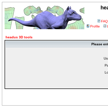
he
FAQ
Profile
headus 3D tools
Please en
Us
P
Lo