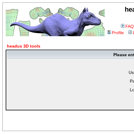
he
FAQ
Profile
headus 3D tools
Please en
Us
P
Lo