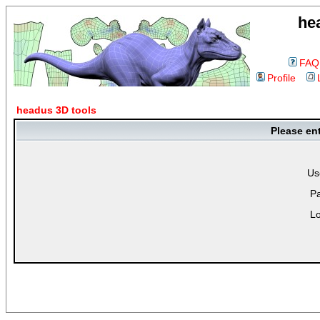
he
FAQ
Profile
headus 3D tools
Please en
Us
P
Lo