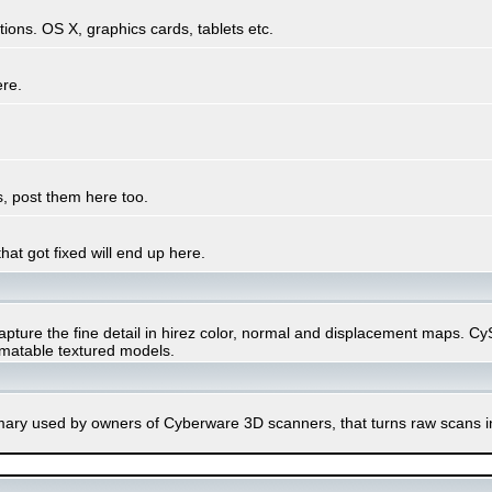
ons. OS X, graphics cards, tablets etc.
ere.
, post them here too.
hat got fixed will end up here.
ure the fine detail in hirez color, normal and displacement maps. CySli
imatable textured models.
rimary used by owners of Cyberware 3D scanners, that turns raw scans 