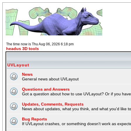
The time now is Thu Aug 06, 2026 6:18 pm
headus 3D tools
UVLayout
News
General news about UVLayout
Questions and Answers
Got a question about how to use UVLayout? Or if you have 
Updates, Comments, Requests
News about updates, what you think, and what you'd like to 
Bug Reports
If UVLayout crashes, or something doesn't work as expecte