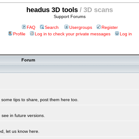
headus 3D tools
/ 3D scans
Support Forums
FAQ
Search
Usergroups
Register
Profile
Log in to check your private messages
Log in
Forum
some tips to share, post them here too.
see in future versions.
d, let us know here.