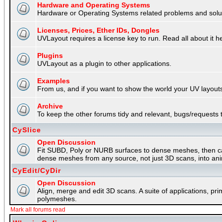
Hardware and Operating Systems
Hardware or Operating Systems related problems and soluti
Licenses, Prices, Ether IDs, Dongles
UVLayout requires a license key to run. Read all about it h
Plugins
UVLayout as a plugin to other applications.
Examples
From us, and if you want to show the world your UV layouts
Archive
To keep the other forums tidy and relevant, bugs/requests t
CySlice
Open Discussion
Fit SUBD, Poly or NURB surfaces to dense meshes, then capt
dense meshes from any source, not just 3D scans, into an
CyEdit/CyDir
Open Discussion
Align, merge and edit 3D scans. A suite of applications, p
polymeshes.
Mark all forums read