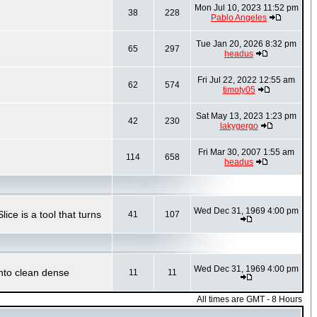
Mon Jul 10, 2023 11:52 pm
38
228
Pablo Angeles
Tue Jan 20, 2026 8:32 pm
65
297
headus
Fri Jul 22, 2022 12:55 am
62
574
timoty05
Sat May 13, 2023 1:23 pm
42
230
lakygergo
Fri Mar 30, 2007 1:55 am
114
658
headus
Wed Dec 31, 1969 4:00 pm
ce is a tool that turns
41
107
Wed Dec 31, 1969 4:00 pm
into clean dense
11
11
All times are GMT - 8 Hours