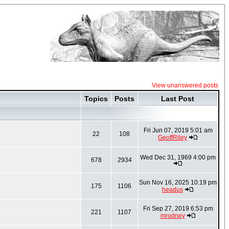
View unanswered posts
Topics
Posts
Last Post
Fri Jun 07, 2019 5:01 am
22
108
GeoffRiley
Wed Dec 31, 1969 4:00 pm
678
2934
Sun Nov 16, 2025 10:19 pm
175
1106
headus
Fri Sep 27, 2019 6:53 pm
221
1107
mrodney