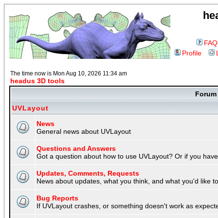
he
FAQ
Profile
The time now is Mon Aug 10, 2026 11:34 am
headus 3D tools
Foru
UVLayout
News
General news about UVLayout
Questions and Answers
Got a question about how to use UVLayout? Or if you have 
Updates, Comments, Requests
News about updates, what you think, and what you'd like to 
Bug Reports
If UVLayout crashes, or something doesn't work as expecte