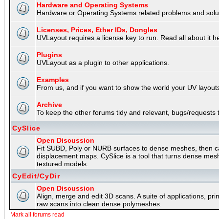
Hardware and Operating Systems
Hardware or Operating Systems related problems and soluti
Licenses, Prices, Ether IDs, Dongles
UVLayout requires a license key to run. Read all about it h
Plugins
UVLayout as a plugin to other applications.
Examples
From us, and if you want to show the world your UV layouts
Archive
To keep the other forums tidy and relevant, bugs/requests t
CySlice
Open Discussion
Fit SUBD, Poly or NURB surfaces to dense meshes, then capt
displacement maps. CySlice is a tool that turns dense mes
textured models.
CyEdit/CyDir
Open Discussion
Align, merge and edit 3D scans. A suite of applications, p
raw scans into clean dense polymeshes.
Mark all forums read