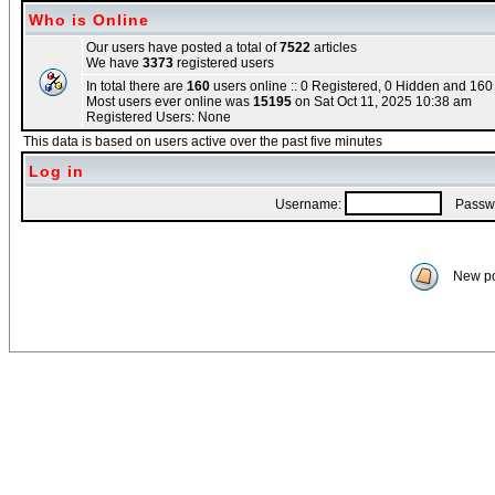
Who is Online
Our users have posted a total of
7522
articles
We have
3373
registered users
In total there are
160
users online :: 0 Registered, 0 Hidden and 16
Most users ever online was
15195
on Sat Oct 11, 2025 10:38 am
Registered Users: None
This data is based on users active over the past five minutes
Log in
Username:
Passwo
New po