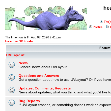
he
FAQ
Profile
The time now is Fri Aug 07, 2026 2:41 pm
headus 3D tools
Foru
UVLayout
News
General news about UVLayout
Questions and Answers
Got a question about how to use UVLayout? Or if you have 
Updates, Comments, Requests
News about updates, what you think, and what you'd like to 
Bug Reports
If UVLayout crashes, or something doesn't work as expecte