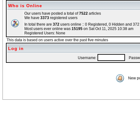
Who is Online
Our users have posted a total of
7522
articles
We have
3373
registered users
In total there are
372
users online :: 0 Registered, 0 Hidden and 37
Most users ever online was
15195
on Sat Oct 11, 2025 10:38 am
Registered Users: None
This data is based on users active over the past five minutes
Log in
Username:
Passwo
New po