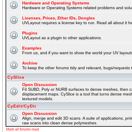
Hardware and Operating Systems
Hardware or Operating Systems related problems and soluti
Licenses, Prices, Ether IDs, Dongles
UVLayout requires a license key to run. Read all about it h
Plugins
UVLayout as a plugin to other applications.
Examples
From us, and if you want to show the world your UV layouts
Archive
To keep the other forums tidy and relevant, bugs/requests t
CySlice
Open Discussion
Fit SUBD, Poly or NURB surfaces to dense meshes, then capt
displacement maps. CySlice is a tool that turns dense mes
textured models.
CyEdit/CyDir
Open Discussion
Align, merge and edit 3D scans. A suite of applications, p
raw scans into clean dense polymeshes.
Mark all forums read