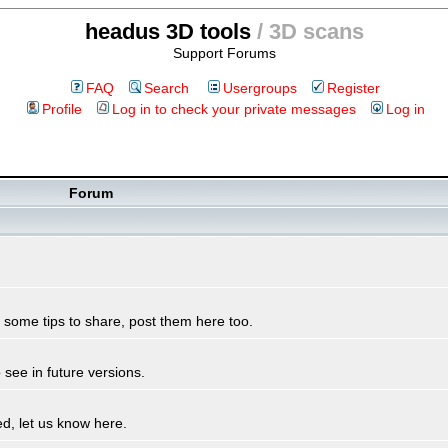
headus 3D tools
/ 3D scans
Support Forums
FAQ
Search
Usergroups
Register
Profile
Log in to check your private messages
Log in
Forum
some tips to share, post them here too.
see in future versions.
d, let us know here.