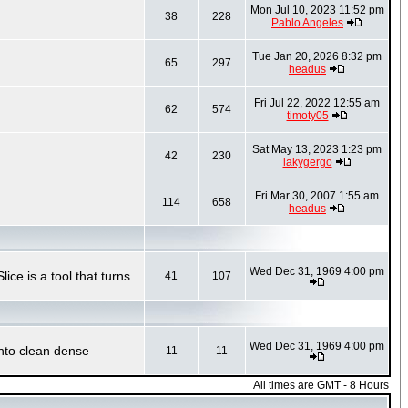
Mon Jul 10, 2023 11:52 pm
38
228
Pablo Angeles
Tue Jan 20, 2026 8:32 pm
65
297
headus
Fri Jul 22, 2022 12:55 am
62
574
timoty05
Sat May 13, 2023 1:23 pm
42
230
lakygergo
Fri Mar 30, 2007 1:55 am
114
658
headus
Wed Dec 31, 1969 4:00 pm
ce is a tool that turns
41
107
Wed Dec 31, 1969 4:00 pm
into clean dense
11
11
All times are GMT - 8 Hours