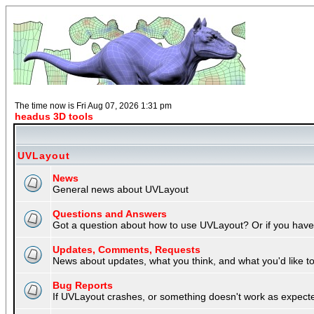
The time now is Fri Aug 07, 2026 1:31 pm
headus 3D tools
UVLayout
News
General news about UVLayout
Questions and Answers
Got a question about how to use UVLayout? Or if you have 
Updates, Comments, Requests
News about updates, what you think, and what you'd like to 
Bug Reports
If UVLayout crashes, or something doesn't work as expecte