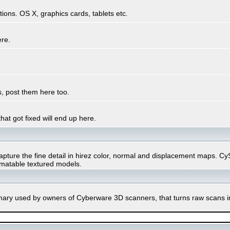
ons. OS X, graphics cards, tablets etc.
ere.
, post them here too.
hat got fixed will end up here.
ure the fine detail in hirez color, normal and displacement maps. CySli
imatable textured models.
rimary used by owners of Cyberware 3D scanners, that turns raw scans 