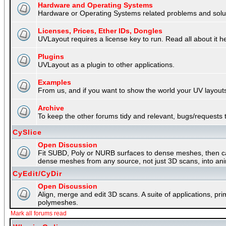
Hardware and Operating Systems
Hardware or Operating Systems related problems and soluti
Licenses, Prices, Ether IDs, Dongles
UVLayout requires a license key to run. Read all about it h
Plugins
UVLayout as a plugin to other applications.
Examples
From us, and if you want to show the world your UV layouts
Archive
To keep the other forums tidy and relevant, bugs/requests t
CySlice
Open Discussion
Fit SUBD, Poly or NURB surfaces to dense meshes, then capt
dense meshes from any source, not just 3D scans, into an
CyEdit/CyDir
Open Discussion
Align, merge and edit 3D scans. A suite of applications, p
polymeshes.
Mark all forums read