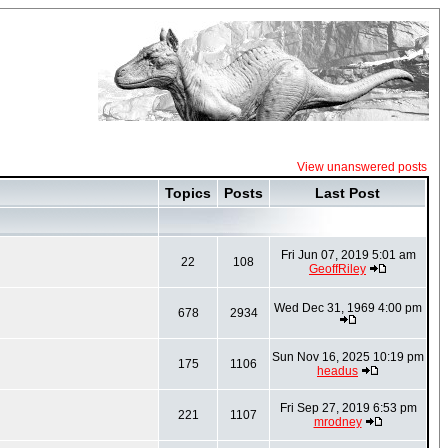
View unanswered posts
Topics
Posts
Last Post
Fri Jun 07, 2019 5:01 am
22
108
GeoffRiley
Wed Dec 31, 1969 4:00 pm
678
2934
Sun Nov 16, 2025 10:19 pm
175
1106
headus
Fri Sep 27, 2019 6:53 pm
221
1107
mrodney