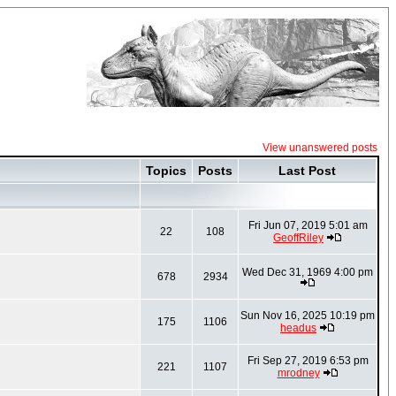
View unanswered posts
Topics
Posts
Last Post
Fri Jun 07, 2019 5:01 am
22
108
GeoffRiley
Wed Dec 31, 1969 4:00 pm
678
2934
Sun Nov 16, 2025 10:19 pm
175
1106
headus
Fri Sep 27, 2019 6:53 pm
221
1107
mrodney