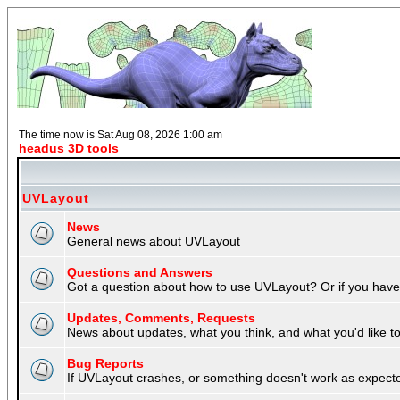
The time now is Sat Aug 08, 2026 1:00 am
headus 3D tools
UVLayout
News
General news about UVLayout
Questions and Answers
Got a question about how to use UVLayout? Or if you have 
Updates, Comments, Requests
News about updates, what you think, and what you'd like to 
Bug Reports
If UVLayout crashes, or something doesn't work as expecte