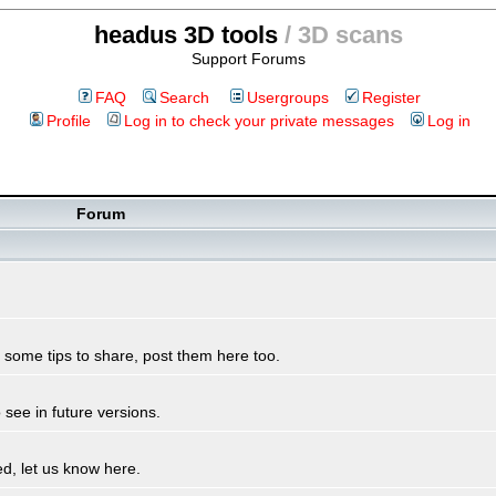
headus 3D tools
/ 3D scans
Support Forums
FAQ
Search
Usergroups
Register
Profile
Log in to check your private messages
Log in
Forum
some tips to share, post them here too.
see in future versions.
d, let us know here.