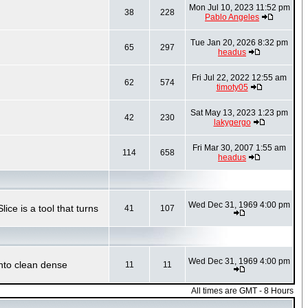
Mon Jul 10, 2023 11:52 pm
38
228
Pablo Angeles
Tue Jan 20, 2026 8:32 pm
65
297
headus
Fri Jul 22, 2022 12:55 am
62
574
timoty05
Sat May 13, 2023 1:23 pm
42
230
lakygergo
Fri Mar 30, 2007 1:55 am
114
658
headus
Wed Dec 31, 1969 4:00 pm
ce is a tool that turns
41
107
Wed Dec 31, 1969 4:00 pm
into clean dense
11
11
All times are GMT - 8 Hours