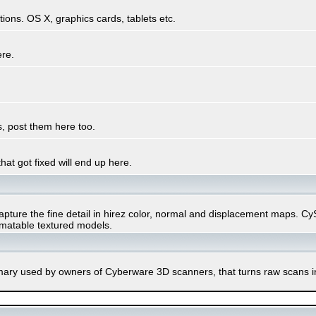
ons. OS X, graphics cards, tablets etc.
ere.
, post them here too.
hat got fixed will end up here.
ure the fine detail in hirez color, normal and displacement maps. CySli
imatable textured models.
rimary used by owners of Cyberware 3D scanners, that turns raw scans 