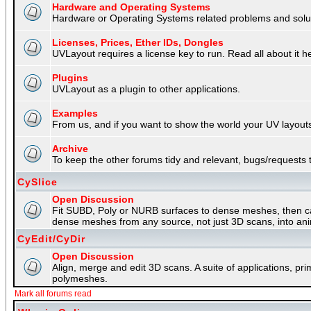
Hardware and Operating Systems
Hardware or Operating Systems related problems and soluti
Licenses, Prices, Ether IDs, Dongles
UVLayout requires a license key to run. Read all about it h
Plugins
UVLayout as a plugin to other applications.
Examples
From us, and if you want to show the world your UV layouts
Archive
To keep the other forums tidy and relevant, bugs/requests t
CySlice
Open Discussion
Fit SUBD, Poly or NURB surfaces to dense meshes, then capt
dense meshes from any source, not just 3D scans, into an
CyEdit/CyDir
Open Discussion
Align, merge and edit 3D scans. A suite of applications, p
polymeshes.
Mark all forums read