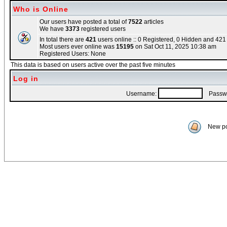
Who is Online
Our users have posted a total of
7522
articles
We have
3373
registered users
In total there are
421
users online :: 0 Registered, 0 Hidden and 42
Most users ever online was
15195
on Sat Oct 11, 2025 10:38 am
Registered Users: None
This data is based on users active over the past five minutes
Log in
Username:
Passwo
New po