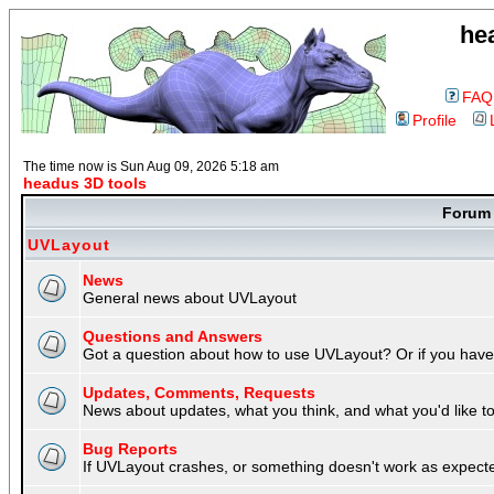
he
FAQ
Profile
The time now is Sun Aug 09, 2026 5:18 am
headus 3D tools
Foru
UVLayout
News
General news about UVLayout
Questions and Answers
Got a question about how to use UVLayout? Or if you have 
Updates, Comments, Requests
News about updates, what you think, and what you'd like to 
Bug Reports
If UVLayout crashes, or something doesn't work as expecte