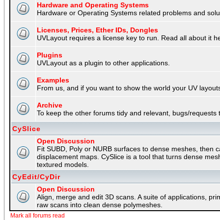
Hardware and Operating Systems
Hardware or Operating Systems related problems and soluti
Licenses, Prices, Ether IDs, Dongles
UVLayout requires a license key to run. Read all about it h
Plugins
UVLayout as a plugin to other applications.
Examples
From us, and if you want to show the world your UV layouts
Archive
To keep the other forums tidy and relevant, bugs/requests t
CySlice
Open Discussion
Fit SUBD, Poly or NURB surfaces to dense meshes, then capt
displacement maps. CySlice is a tool that turns dense mes
textured models.
CyEdit/CyDir
Open Discussion
Align, merge and edit 3D scans. A suite of applications, p
raw scans into clean dense polymeshes.
Mark all forums read