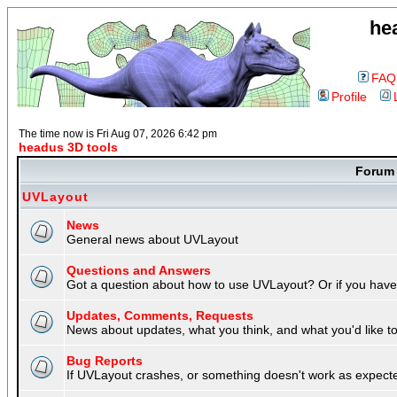
he
FAQ
Profile
The time now is Fri Aug 07, 2026 6:42 pm
headus 3D tools
Foru
UVLayout
News
General news about UVLayout
Questions and Answers
Got a question about how to use UVLayout? Or if you have 
Updates, Comments, Requests
News about updates, what you think, and what you'd like to 
Bug Reports
If UVLayout crashes, or something doesn't work as expecte