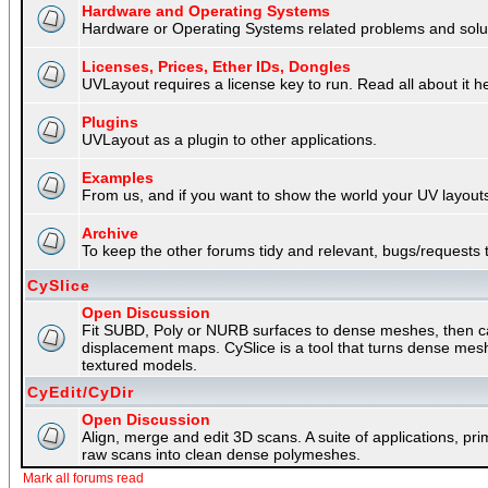
Hardware and Operating Systems
Hardware or Operating Systems related problems and soluti
Licenses, Prices, Ether IDs, Dongles
UVLayout requires a license key to run. Read all about it h
Plugins
UVLayout as a plugin to other applications.
Examples
From us, and if you want to show the world your UV layouts
Archive
To keep the other forums tidy and relevant, bugs/requests t
CySlice
Open Discussion
Fit SUBD, Poly or NURB surfaces to dense meshes, then capt
displacement maps. CySlice is a tool that turns dense mes
textured models.
CyEdit/CyDir
Open Discussion
Align, merge and edit 3D scans. A suite of applications, p
raw scans into clean dense polymeshes.
Mark all forums read