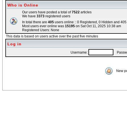
Who is Online
Our users have posted a total of
7522
articles
We have
3373
registered users
In total there are
405
users online :: 0 Registered, 0 Hidden and 40
Most users ever online was
15195
on Sat Oct 11, 2025 10:38 am
Registered Users: None
This data is based on users active over the past five minutes
Log in
Username:
Passwo
New po