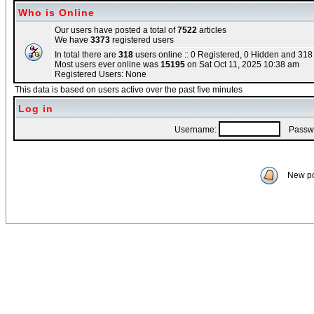
Who is Online
Our users have posted a total of
7522
articles
We have
3373
registered users
In total there are
318
users online :: 0 Registered, 0 Hidden and 31
Most users ever online was
15195
on Sat Oct 11, 2025 10:38 am
Registered Users: None
This data is based on users active over the past five minutes
Log in
Username:
Passwo
New po