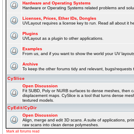
Hardware and Operating Systems
Hardware or Operating Systems related problems and soluti
Licenses, Prices, Ether IDs, Dongles
UVLayout requires a license key to run. Read all about it h
Plugins
UVLayout as a plugin to other applications.
Examples
From us, and if you want to show the world your UV layouts
Archive
To keep the other forums tidy and relevant, bugs/requests t
CySlice
Open Discussion
Fit SUBD, Poly or NURB surfaces to dense meshes, then capt
displacement maps. CySlice is a tool that turns dense mes
textured models.
CyEdit/CyDir
Open Discussion
Align, merge and edit 3D scans. A suite of applications, p
raw scans into clean dense polymeshes.
Mark all forums read