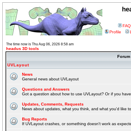
he
FAQ
Profile
The time now is Thu Aug 06, 2026 8:58 am
headus 3D tools
Foru
UVLayout
News
General news about UVLayout
Questions and Answers
Got a question about how to use UVLayout? Or if you have 
Updates, Comments, Requests
News about updates, what you think, and what you'd like to 
Bug Reports
If UVLayout crashes, or something doesn't work as expecte