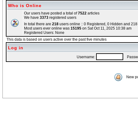
Who is Online
Our users have posted a total of
7522
articles
We have
3373
registered users
In total there are
218
users online :: 0 Registered, 0 Hidden and 21
Most users ever online was
15195
on Sat Oct 11, 2025 10:38 am
Registered Users: None
This data is based on users active over the past five minutes
Log in
Username:
Passwo
New po