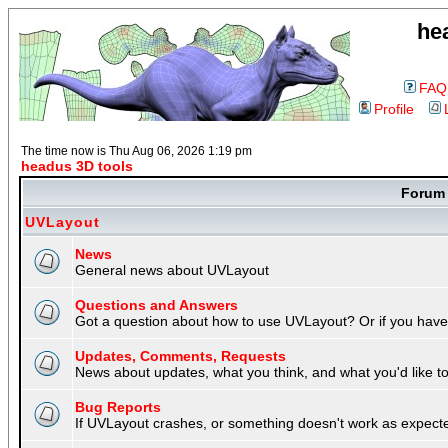
he
FAQ
Profile
The time now is Thu Aug 06, 2026 1:19 pm
headus 3D tools
Foru
UVLayout
News
General news about UVLayout
Questions and Answers
Got a question about how to use UVLayout? Or if you have 
Updates, Comments, Requests
News about updates, what you think, and what you'd like to 
Bug Reports
If UVLayout crashes, or something doesn't work as expecte