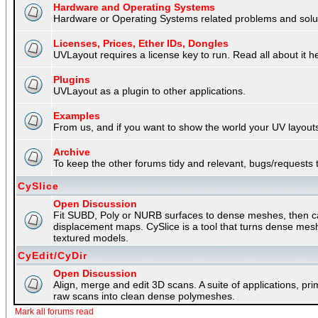
Hardware and Operating Systems
Hardware or Operating Systems related problems and soluti
Licenses, Prices, Ether IDs, Dongles
UVLayout requires a license key to run. Read all about it h
Plugins
UVLayout as a plugin to other applications.
Examples
From us, and if you want to show the world your UV layouts
Archive
To keep the other forums tidy and relevant, bugs/requests t
CySlice
Open Discussion
Fit SUBD, Poly or NURB surfaces to dense meshes, then capt
displacement maps. CySlice is a tool that turns dense mes
textured models.
CyEdit/CyDir
Open Discussion
Align, merge and edit 3D scans. A suite of applications, p
raw scans into clean dense polymeshes.
Mark all forums read