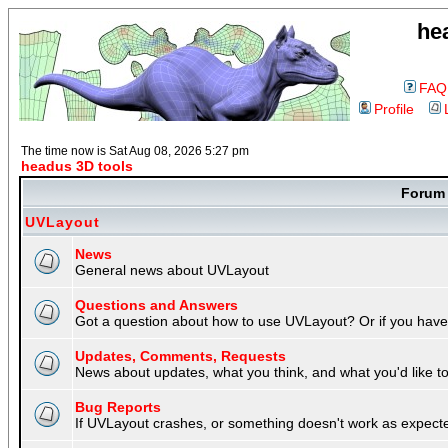
he
FAQ
Profile
The time now is Sat Aug 08, 2026 5:27 pm
headus 3D tools
Foru
UVLayout
News
General news about UVLayout
Questions and Answers
Got a question about how to use UVLayout? Or if you have 
Updates, Comments, Requests
News about updates, what you think, and what you'd like to 
Bug Reports
If UVLayout crashes, or something doesn't work as expecte