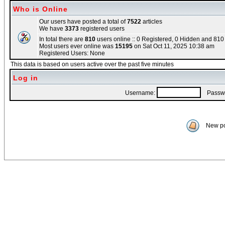
Who is Online
Our users have posted a total of
7522
articles
We have
3373
registered users
In total there are
810
users online :: 0 Registered, 0 Hidden and 81
Most users ever online was
15195
on Sat Oct 11, 2025 10:38 am
Registered Users: None
This data is based on users active over the past five minutes
Log in
Username:
Passwo
New po