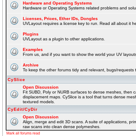
Hardware and Operating Systems
Hardware or Operating Systems related problems and soluti
Licenses, Prices, Ether IDs, Dongles
UVLayout requires a license key to run. Read all about it h
Plugins
UVLayout as a plugin to other applications.
Examples
From us, and if you want to show the world your UV layouts
Archive
To keep the other forums tidy and relevant, bugs/requests t
CySlice
Open Discussion
Fit SUBD, Poly or NURB surfaces to dense meshes, then capt
displacement maps. CySlice is a tool that turns dense mes
textured models.
CyEdit/CyDir
Open Discussion
Align, merge and edit 3D scans. A suite of applications, p
raw scans into clean dense polymeshes.
Mark all forums read