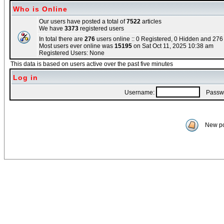
Who is Online
Our users have posted a total of
7522
articles
We have
3373
registered users
In total there are
276
users online :: 0 Registered, 0 Hidden and 27
Most users ever online was
15195
on Sat Oct 11, 2025 10:38 am
Registered Users: None
This data is based on users active over the past five minutes
Log in
Username:
Passwo
New po