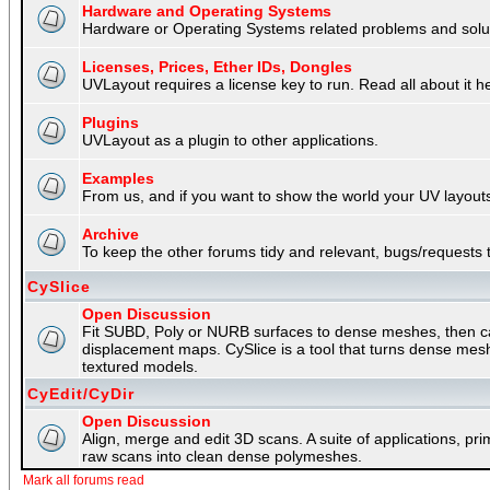
Hardware and Operating Systems
Hardware or Operating Systems related problems and soluti
Licenses, Prices, Ether IDs, Dongles
UVLayout requires a license key to run. Read all about it h
Plugins
UVLayout as a plugin to other applications.
Examples
From us, and if you want to show the world your UV layouts
Archive
To keep the other forums tidy and relevant, bugs/requests t
CySlice
Open Discussion
Fit SUBD, Poly or NURB surfaces to dense meshes, then capt
displacement maps. CySlice is a tool that turns dense mes
textured models.
CyEdit/CyDir
Open Discussion
Align, merge and edit 3D scans. A suite of applications, p
raw scans into clean dense polymeshes.
Mark all forums read