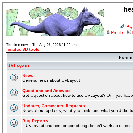
he
FAQ
Profile
The time now is Thu Aug 06, 2026 11:22 am
headus 3D tools
Foru
UVLayout
News
General news about UVLayout
Questions and Answers
Got a question about how to use UVLayout? Or if you have 
Updates, Comments, Requests
News about updates, what you think, and what you'd like to 
Bug Reports
If UVLayout crashes, or something doesn't work as expecte