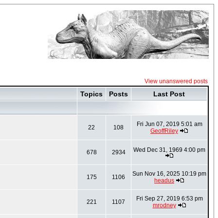
View unanswered posts
Topics
Posts
Last Post
Fri Jun 07, 2019 5:01 am
22
108
GeoffRiley
Wed Dec 31, 1969 4:00 pm
678
2934
Sun Nov 16, 2025 10:19 pm
175
1106
headus
Fri Sep 27, 2019 6:53 pm
221
1107
mrodney