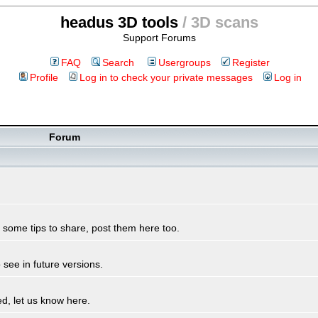
headus 3D tools
/ 3D scans
Support Forums
FAQ
Search
Usergroups
Register
Profile
Log in to check your private messages
Log in
Forum
some tips to share, post them here too.
see in future versions.
d, let us know here.