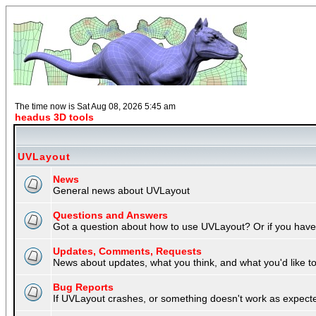
The time now is Sat Aug 08, 2026 5:45 am
headus 3D tools
UVLayout
News
General news about UVLayout
Questions and Answers
Got a question about how to use UVLayout? Or if you have 
Updates, Comments, Requests
News about updates, what you think, and what you'd like to 
Bug Reports
If UVLayout crashes, or something doesn't work as expecte