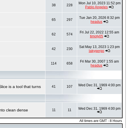
Mon Jul 10, 2023 11:52 pm
38
228
Pablo Angeles
Tue Jan 20, 2026 8:32 pm
65
297
headus
Fri Jul 22, 2022 12:55 am
62
574
timoty05
Sat May 13, 2023 1:23 pm
42
230
lakygergo
Fri Mar 30, 2007 1:55 am
114
658
headus
Wed Dec 31, 1969 4:00 pm
ce is a tool that turns
41
107
Wed Dec 31, 1969 4:00 pm
into clean dense
11
11
All times are GMT - 8 Hours