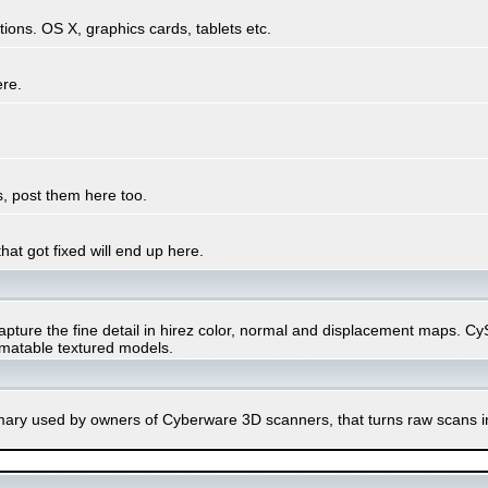
ons. OS X, graphics cards, tablets etc.
ere.
, post them here too.
hat got fixed will end up here.
ure the fine detail in hirez color, normal and displacement maps. CySli
imatable textured models.
rimary used by owners of Cyberware 3D scanners, that turns raw scans 