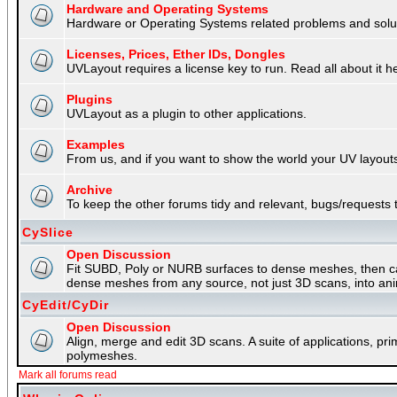
Hardware and Operating Systems
Hardware or Operating Systems related problems and soluti
Licenses, Prices, Ether IDs, Dongles
UVLayout requires a license key to run. Read all about it h
Plugins
UVLayout as a plugin to other applications.
Examples
From us, and if you want to show the world your UV layouts
Archive
To keep the other forums tidy and relevant, bugs/requests t
CySlice
Open Discussion
Fit SUBD, Poly or NURB surfaces to dense meshes, then capt
dense meshes from any source, not just 3D scans, into an
CyEdit/CyDir
Open Discussion
Align, merge and edit 3D scans. A suite of applications, p
polymeshes.
Mark all forums read