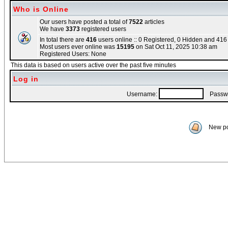
Who is Online
Our users have posted a total of
7522
articles
We have
3373
registered users
In total there are
416
users online :: 0 Registered, 0 Hidden and 41
Most users ever online was
15195
on Sat Oct 11, 2025 10:38 am
Registered Users: None
This data is based on users active over the past five minutes
Log in
Username:
Passwo
New po