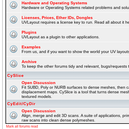
Hardware and Operating Systems
Hardware or Operating Systems related problems and soluti
Licenses, Prices, Ether IDs, Dongles
UVLayout requires a license key to run. Read all about it h
Plugins
UVLayout as a plugin to other applications.
Examples
From us, and if you want to show the world your UV layouts
Archive
To keep the other forums tidy and relevant, bugs/requests t
CySlice
Open Discussion
Fit SUBD, Poly or NURB surfaces to dense meshes, then capt
displacement maps. CySlice is a tool that turns dense mes
textured models.
CyEdit/CyDir
Open Discussion
Align, merge and edit 3D scans. A suite of applications, p
raw scans into clean dense polymeshes.
Mark all forums read