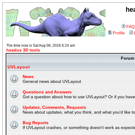
he
FAQ
Profile
The time now is Sat Aug 08, 2026 6:24 am
headus 3D tools
Foru
UVLayout
News
General news about UVLayout
Questions and Answers
Got a question about how to use UVLayout? Or if you have 
Updates, Comments, Requests
News about updates, what you think, and what you'd like to 
Bug Reports
If UVLayout crashes, or something doesn't work as expecte