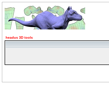
headus 3D tools