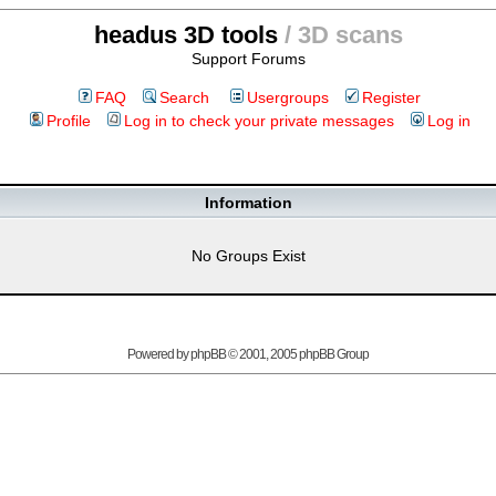
headus 3D tools
/ 3D scans
Support Forums
FAQ
Search
Usergroups
Register
Profile
Log in to check your private messages
Log in
Information
No Groups Exist
Powered by
phpBB
© 2001, 2005 phpBB Group