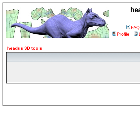
he
FAQ
Profile
headus 3D tools