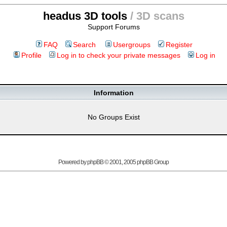
headus 3D tools
/ 3D scans
Support Forums
FAQ
Search
Usergroups
Register
Profile
Log in to check your private messages
Log in
Information
No Groups Exist
Powered by
phpBB
© 2001, 2005 phpBB Group