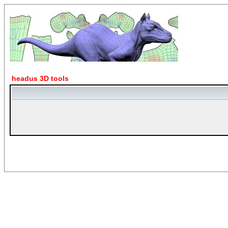
headus 3D tools